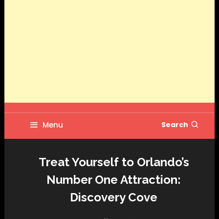
Menu
Search
Treat Yourself to Orlando’s
Number One Attraction:
Discovery Cove