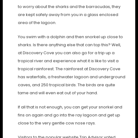
to worry about the sharks and the barracudas, they
are kept safely away from you in a glass enclosed
area of the lagoon.
You swim with a dolphin and then snorkel up close to
sharks. Is there anything else that can top this? Well,
at Discovery Cove you can also go for a trip up a
tropical river and experience what it is like to visit a
tropical rainforest. The rainforest at Discovery Cove
has waterfalls, a freshwater lagoon and underground
caves, and 250 tropical birds. The birds are quite
tame and will even eat out of your hand.
If all that is not enough, you can get your snorkel and
fins on again and go into the ray lagoon and get up
close to the very gentle cow nose rays.
Visitors to the popular website Trip Advisor voted