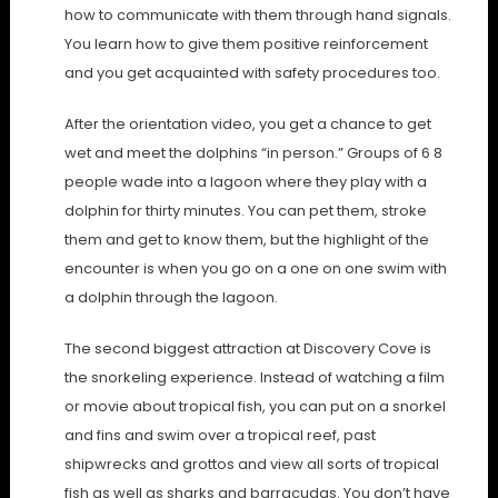
how to communicate with them through hand signals.
You learn how to give them positive reinforcement
and you get acquainted with safety procedures too.
After the orientation video, you get a chance to get
wet and meet the dolphins “in person.” Groups of 6 8
people wade into a lagoon where they play with a
dolphin for thirty minutes. You can pet them, stroke
them and get to know them, but the highlight of the
encounter is when you go on a one on one swim with
a dolphin through the lagoon.
The second biggest attraction at Discovery Cove is
the snorkeling experience. Instead of watching a film
or movie about tropical fish, you can put on a snorkel
and fins and swim over a tropical reef, past
shipwrecks and grottos and view all sorts of tropical
fish as well as sharks and barracudas. You don’t have