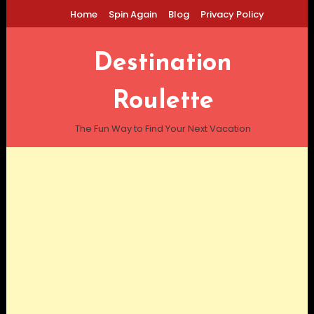
Skip
Home
Spin Again
Blog
Privacy Policy
To
Content
Destination
Roulette
The Fun Way to Find Your Next Vacation