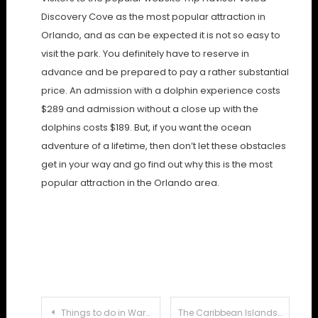
Discovery Cove as the most popular attraction in
Orlando, and as can be expected it is not so easy to
visit the park. You definitely have to reserve in
advance and be prepared to pay a rather substantial
price. An admission with a dolphin experience costs
$289 and admission without a close up with the
dolphins costs $189. But, if you want the ocean
adventure of a lifetime, then don’t let these obstacles
get in your way and go find out why this is the most
popular attraction in the Orlando area.
Post
Things to do in Warszawa When You’re Young and Broke
The Caribbean Islands