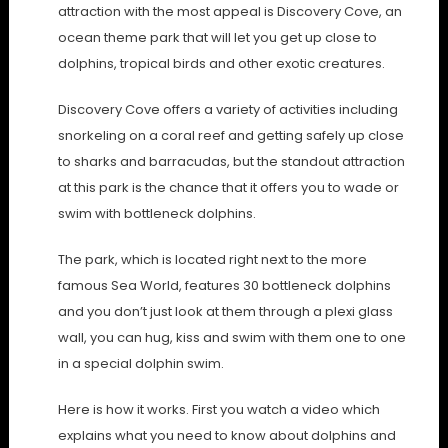
attraction with the most appeal is Discovery Cove, an
ocean theme park that will let you get up close to
dolphins, tropical birds and other exotic creatures.
Discovery Cove offers a variety of activities including
snorkeling on a coral reef and getting safely up close
to sharks and barracudas, but the standout attraction
at this park is the chance that it offers you to wade or
swim with bottleneck dolphins.
The park, which is located right next to the more
famous Sea World, features 30 bottleneck dolphins
and you don’t just look at them through a plexi glass
wall, you can hug, kiss and swim with them one to one
in a special dolphin swim.
Here is how it works. First you watch a video which
explains what you need to know about dolphins and