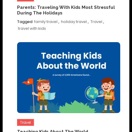
Parents: Traveling With Kids Most Stressful
During The Holidays
Tagged
family travel
,
holiday travel
,
Travel
,
travel with kids
Travel
Teaching Kids About The World