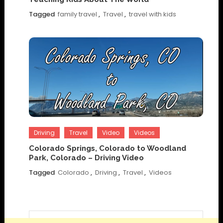
Tagged
family travel
,
Travel
,
travel with kids
Driving
Travel
Video
Videos
Colorado Springs, Colorado to Woodland
Park, Colorado – Driving Video
Tagged
Colorado
,
Driving
,
Travel
,
Videos