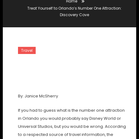
Home
Treat Yourself to Orlando’s Number One Attraction:
Discovery Cove
Travel
Treat Yourself To Orlando’s
Number One Attraction:
Discovery Cove
By: Janice McSherry
If you had to guess what is the number one attraction
in Orlando you would probably say Disney World or
Universal Studios, but you would be wrong. According
to a respected source of travel information, the