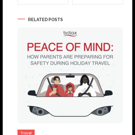
navigation
RELATED POSTS
Travel