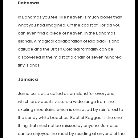
Bahamas
In Bahamas you feel like heaven is much closer than
what you had imagined. Off the coast of Florida you
can even find a piece of heaven, in the Bahamas
islands. A magical collaboration of laid back island
attitude and the British Colonial formality can be
discovered in the midst of a chain of seven hundred
tiny islands.
Jamaica
Jamaica is also called as an island for everyone,
which provides its visitors a wide range from the
exciting mountains which is enclosed by rainforest to
the sandy white beaches. Beat of Reggae is the one
thing that must not be missed by anyone. Jamaica
can be enjoyed the most by residing at anyone of the