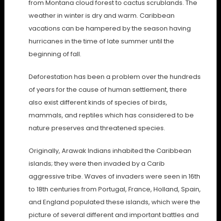
from Montana cloud forest to cactus scrublands. The
weather in winter is dry and warm. Caribbean
vacations can be hampered by the season having
hurricanes in the time of late summer until the
beginning of fall.
Deforestation has been a problem over the hundreds
of years for the cause of human settlement, there
also exist different kinds of species of birds,
mammals, and reptiles which has considered to be
nature preserves and threatened species.
Originally, Arawak Indians inhabited the Caribbean
islands; they were then invaded by a Carib
aggressive tribe. Waves of invaders were seen in 16th
to 18th centuries from Portugal, France, Holland, Spain,
and England populated these islands, which were the
picture of several different and important battles and