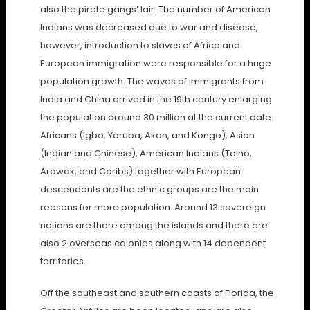
also the pirate gangs’ lair. The number of American
Indians was decreased due to war and disease,
however, introduction to slaves of Africa and
European immigration were responsible for a huge
population growth. The waves of immigrants from
India and China arrived in the 19th century enlarging
the population around 30 million at the current date.
Africans (Igbo, Yoruba, Akan, and Kongo), Asian
(Indian and Chinese), American Indians (Taino,
Arawak, and Caribs) together with European
descendants are the ethnic groups are the main
reasons for more population. Around 13 sovereign
nations are there among the islands and there are
also 2 overseas colonies along with 14 dependent
territories.
Off the southeast and southern coasts of Florida, the