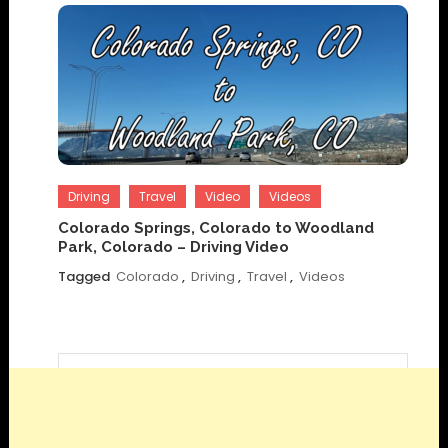
Driving
Travel
Video
Videos
Colorado Springs, Colorado to Woodland
Park, Colorado – Driving Video
Tagged
Colorado
,
Driving
,
Travel
,
Videos