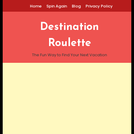
Skip
Home
Spin Again
Blog
Privacy Policy
To
Content
Destination
Roulette
The Fun Way to Find Your Next Vacation