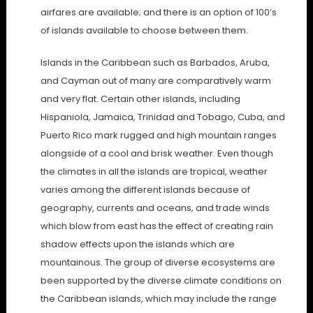
airfares are available; and there is an option of 100’s
of islands available to choose between them.
Islands in the Caribbean such as Barbados, Aruba,
and Cayman out of many are comparatively warm
and very flat. Certain other islands, including
Hispaniola, Jamaica, Trinidad and Tobago, Cuba, and
Puerto Rico mark rugged and high mountain ranges
alongside of a cool and brisk weather. Even though
the climates in all the islands are tropical, weather
varies among the different islands because of
geography, currents and oceans, and trade winds
which blow from east has the effect of creating rain
shadow effects upon the islands which are
mountainous. The group of diverse ecosystems are
been supported by the diverse climate conditions on
the Caribbean islands, which may include the range