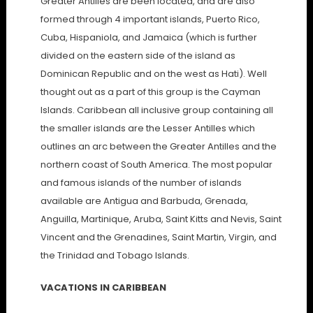
Greater Antilles are been located, and are also
formed through 4 important islands, Puerto Rico,
Cuba, Hispaniola, and Jamaica (which is further
divided on the eastern side of the island as
Dominican Republic and on the west as Hati). Well
thought out as a part of this group is the Cayman
Islands. Caribbean all inclusive group containing all
the smaller islands are the Lesser Antilles which
outlines an arc between the Greater Antilles and the
northern coast of South America. The most popular
and famous islands of the number of islands
available are Antigua and Barbuda, Grenada,
Anguilla, Martinique, Aruba, Saint Kitts and Nevis, Saint
Vincent and the Grenadines, Saint Martin, Virgin, and
the Trinidad and Tobago Islands.
VACATIONS IN CARIBBEAN