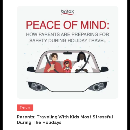
Travel
Parents: Traveling With Kids Most Stressful
During The Holidays