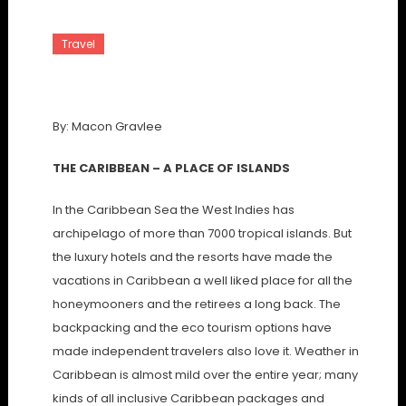
Travel
The Caribbean Islands
By: Macon Gravlee
THE CARIBBEAN – A PLACE OF ISLANDS
In the Caribbean Sea the West Indies has
archipelago of more than 7000 tropical islands. But
the luxury hotels and the resorts have made the
vacations in Caribbean a well liked place for all the
honeymooners and the retirees a long back. The
backpacking and the eco tourism options have
made independent travelers also love it. Weather in
Caribbean is almost mild over the entire year; many
kinds of all inclusive Caribbean packages and