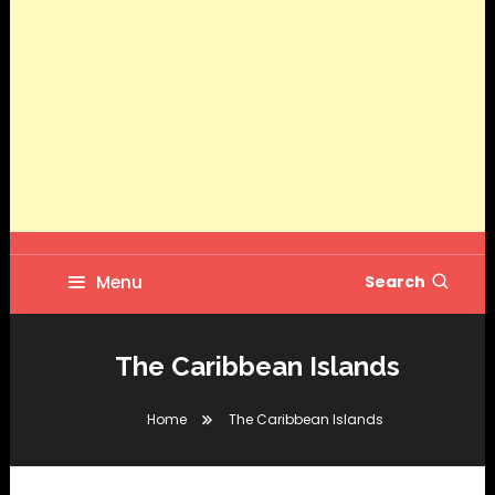
Menu
Search
The Caribbean Islands
Home
The Caribbean Islands