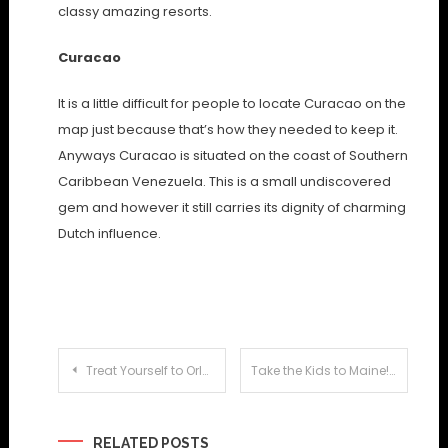
classy amazing resorts.
Curacao
It is a little difficult for people to locate Curacao on the
map just because that’s how they needed to keep it.
Anyways Curacao is situated on the coast of Southern
Caribbean Venezuela. This is a small undiscovered
gem and however it still carries its dignity of charming
Dutch influence.
Post
Treat Yourself to Orlando’s Number One Attraction: Discovery Cove
Take the Kids to Maine!
navigation
RELATED POSTS