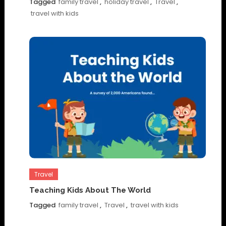
Tagged
family travel
,
holiday travel
,
Travel
,
travel with kids
Travel
Teaching Kids About The World
Tagged
family travel
,
Travel
,
travel with kids