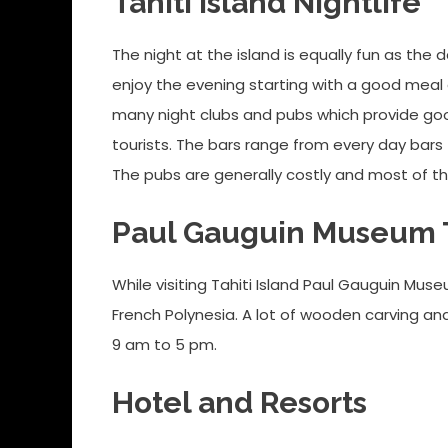
Tahiti Island Nightlife
The night at the island is equally fun as th
enjoy the evening starting with a good meal
many night clubs and pubs which provide good 
tourists. The bars range from every day bars
The pubs are generally costly and most of t
Paul Gauguin Museum T
While visiting Tahiti Island Paul Gauguin Mus
French Polynesia. A lot of wooden carving an
9 am to 5 pm.
Hotel and Resorts