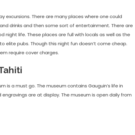
e day excursions. There are many places where one could
 and drinks and then some sort of entertainment. There are
night life. These places are full with locals as well as the
 to elite pubs. Though this night fun doesn’t come cheap.
hem require cover charges.
ahiti
eum is a must go. The museum contains Gauguin’s life in
d engravings are at display. The museum is open daily from