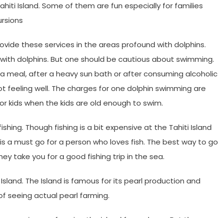
hiti Island. Some of them are fun especially for families
ursions
ide these services in the areas profound with dolphins.
y with dolphins. But one should be cautious about swimming.
a meal, after a heavy sun bath or after consuming alcoholic
ot feeling well. The charges for one dolphin swimming are
or kids when the kids are old enough to swim.
ishing. Though fishing is a bit expensive at the Tahiti Island
t is a must go for a person who loves fish. The best way to go
hey take you for a good fishing trip in the sea.
i Island. The Island is famous for its pearl production and
f seeing actual pearl farming.