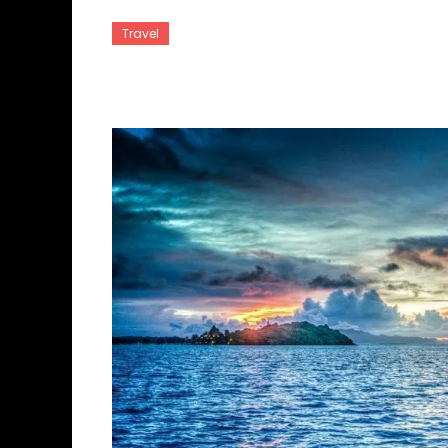
Travel
Tahiti