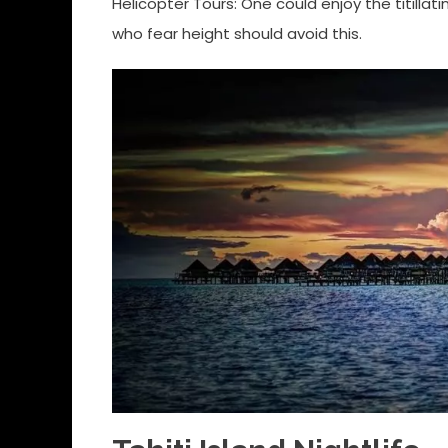
Helicopter Tours: One could enjoy the titilla
who fear height should avoid this.