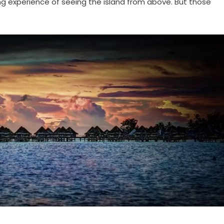
ting experience of seeing the island from above. But those