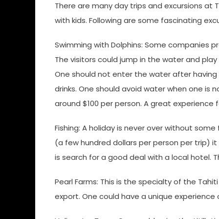
There are many day trips and excursions at Ta
with kids. Following are some fascinating exc
Swimming with Dolphins: Some companies prov
The visitors could jump in the water and pla
One should not enter the water after having 
drinks. One should avoid water when one is n
around $100 per person. A great experience f
Fishing: A holiday is never over without some f
(a few hundred dollars per person per trip) i
is search for a good deal with a local hotel. T
Pearl Farms: This is the specialty of the Tahit
export. One could have a unique experience o