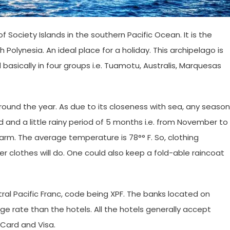
of Society Islands in the southern Pacific Ocean. It is the
 Polynesia. An ideal place for a holiday. This archipelago is
basically in four groups i.e. Tuamotu, Australis, Marquesas
ound the year. As due to its closeness with sea, any season
 and a little rainy period of 5 months i.e. from November to
arm. The average temperature is 78°° F. So, clothing
 clothes will do. One could also keep a fold-able raincoat
tral Pacific Franc, code being XPF. The banks located on
nge rate than the hotels. All the hotels generally accept
rCard and Visa.