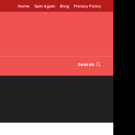
Home
Spin Again
Blog
Privacy Policy
Search