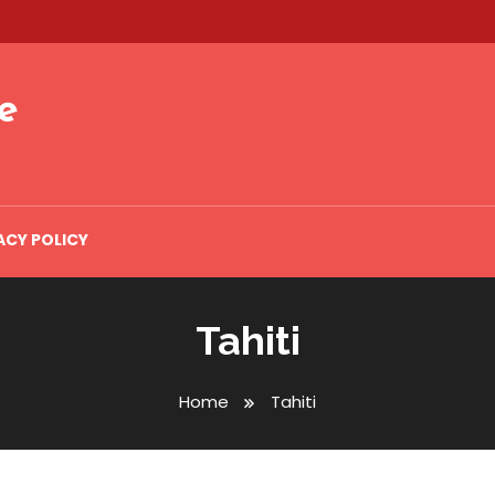
e
ACY POLICY
Tahiti
Home
Tahiti