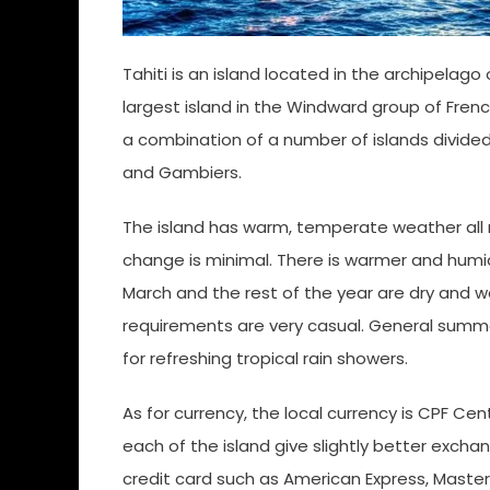
Tahiti is an island located in the archipelago 
largest island in the Windward group of French
a combination of a number of islands divided 
and Gambiers.
The island has warm, temperate weather all r
change is minimal. There is warmer and humid
March and the rest of the year are dry and w
requirements are very casual. General summer
for refreshing tropical rain showers.
As for currency, the local currency is CPF Cen
each of the island give slightly better excha
credit card such as American Express, Maste