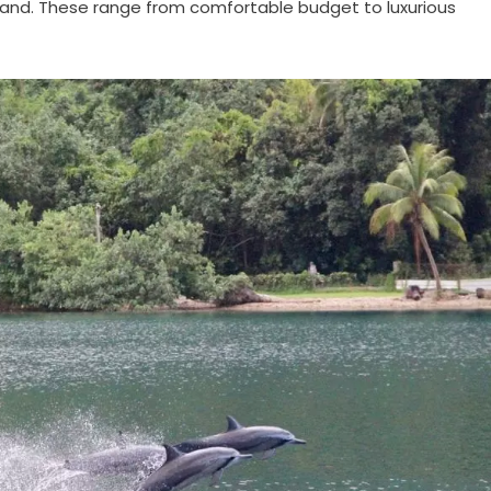
sland. These range from comfortable budget to luxurious