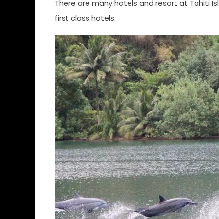
There are many hotels and resort at Tahiti I
first class hotels.