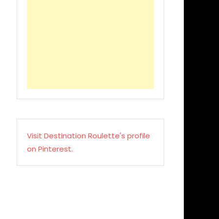
Visit Destination Roulette's profile
on Pinterest.