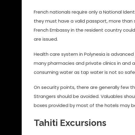
French nationals require only a National Identi
they must have a valid passport, more than 
French Embassy in the resident country could o
are issued.
Health care system in Polynesia is advanced a
many pharmacies and private clinics in and a
consuming water as tap water is not so safe
On security points, there are generally few th
Strangers should be avoided. Valuables shoul
boxes provided by most of the hotels may b
Tahiti Excursions