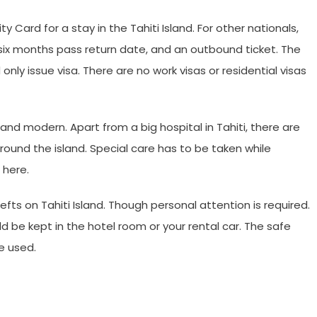
ty Card for a stay in the Tahiti Island. For other nationals,
six months pass return date, and an outbound ticket. The
nly issue visa. There are no work visas or residential visas
nd modern. Apart from a big hospital in Tahiti, there are
round the island. Special care has to be taken while
 here.
efts on Tahiti Island. Though personal attention is required.
d be kept in the hotel room or your rental car. The safe
e used.