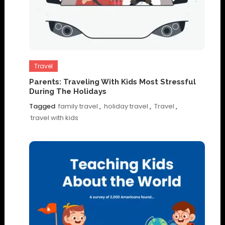
Travel
Parents: Traveling With Kids Most Stressful
During The Holidays
Tagged
family travel
,
holiday travel
,
Travel
,
travel with kids