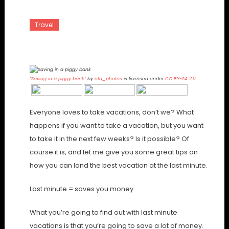
Travel
Saving On Quick Vacations
“Saving in a piggy bank”
by
ota_photos
is licensed under
CC BY-SA 2.0
Everyone loves to take vacations, don’t we? What
happens if you want to take a vacation, but you want
to take it in the next few weeks? Is it possible? Of
course it is, and let me give you some great tips on
how you can land the best vacation at the last minute.
Last minute = saves you money
What you’re going to find out with last minute
vacations is that you’re going to save a lot of money.