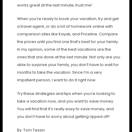
works great at the last minute, trust me!
When you’re ready to book your vacation, try and get
a travel agent, or do a lot of homework online with
comparison sites like Kayak, and Priceline. Compare
the prices until you find one that’s best for your family.
In my opinion, some of the best vacations are the
ones that are done at the last minute. Not only are you
able to surprise your family, you don’t have to wait for
months to take the vacation. Since I’m a very
impatient person, I want to do it right now.
Try these strategies and tips when you’re looking to
take a vacation now, and you want to save money.
You will find that it’s really easy to save money, and
you don’t have to worry about getting ripped off!
By: Tom Tessin