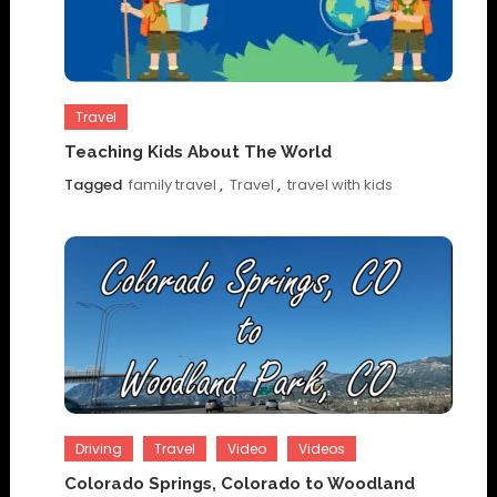
Travel
Teaching Kids About The World
Tagged
family travel
,
Travel
,
travel with kids
Driving
Travel
Video
Videos
Colorado Springs, Colorado to Woodland