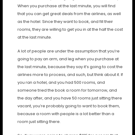
When you purchase at the last minute, you will find
that you can get great deals from the airlines, as well
as the hotel. Since they want to book, and fill their
rooms, they are willing to get you in at the half the cost
at the last minute.
A lot of people are under the assumption that you’re
going to pay an arm, and leg when you purchase at
the last minute, because they say it’s going to cost the
airlines more to process, and such, but think about it. If
you ran a hotel, and you had 500 rooms, and
someone tried the book a room for tomorrow, and
the day after, and you have 50 rooms just sitting there
vacant, you’re probably going to want to book them,
because a room with people is a lot better than a
room just sitting there.