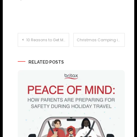
Post
10 Reasons to Get Married at a Caribbean All Inclusive Resort
Christmas Camping in France
navigation
RELATED POSTS