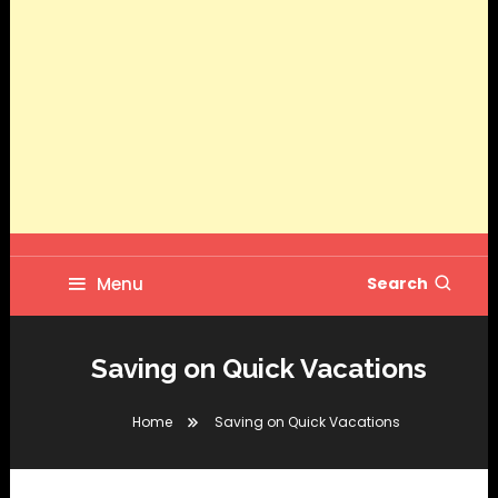
Menu
Search
Saving on Quick Vacations
Home
Saving on Quick Vacations