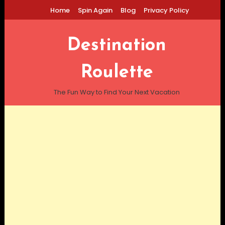
Skip
Home
Spin Again
Blog
Privacy Policy
To
Content
Destination
Roulette
The Fun Way to Find Your Next Vacation