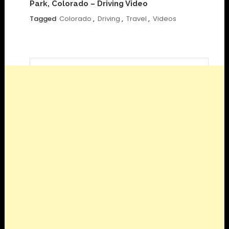
Park, Colorado – Driving Video
Tagged
Colorado
,
Driving
,
Travel
,
Videos