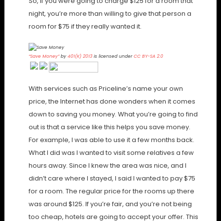
So, if you were going to charge $125 for a room that
night, you’re more than willing to give that person a
room for $75 if they really wanted it.
“Save Money”
by
401(K) 2013
is licensed under
CC BY-SA 2.0
With services such as Priceline’s name your own
price, the Internet has done wonders when it comes
down to saving you money. What you’re going to find
out is that a service like this helps you save money.
For example, I was able to use it a few months back.
What I did was I wanted to visit some relatives a few
hours away. Since I knew the area was nice, and I
didn’t care where I stayed, I said I wanted to pay $75
for a room. The regular price for the rooms up there
was around $125. If you’re fair, and you’re not being
too cheap, hotels are going to accept your offer. This