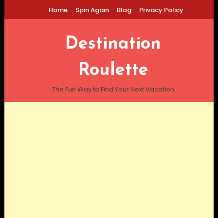
Skip
Home
Spin Again
Blog
Privacy Policy
To
Content
Destination
Roulette
The Fun Way to Find Your Next Vacation