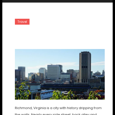
Travel
Church Hill – Richmond’s Crown
Jewel
Richmond, Virginia is a city with history dripping from
the walls. Nearly every side street, back alley and