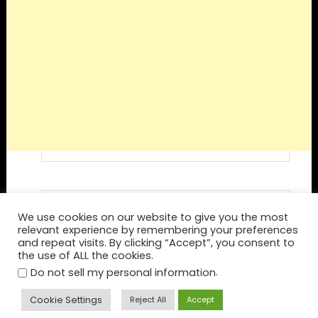
Visit Destination Roulette's profile on
We use cookies on our website to give you the most
Pinterest.
relevant experience by remembering your preferences
and repeat visits. By clicking “Accept”, you consent to
the use of ALL the cookies.
.
Do not sell my personal information
Cookie Settings
Reject All
Accept
Home
Spin Again
Blog
Privacy Policy