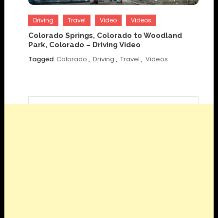
Driving
Travel
Video
Videos
Colorado Springs, Colorado to Woodland
Park, Colorado – Driving Video
Tagged
Colorado
,
Driving
,
Travel
,
Videos