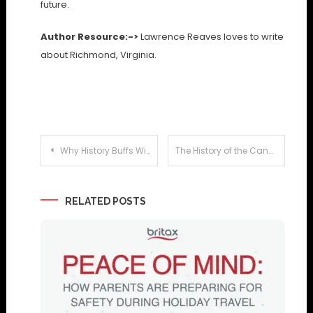
future.
Author Resource:->
Lawrence Reaves loves to write
about Richmond, Virginia.
Post
Why History Buffs Will Love Son Bou Holidays
The History of the Canary Isles
navigation
RELATED POSTS