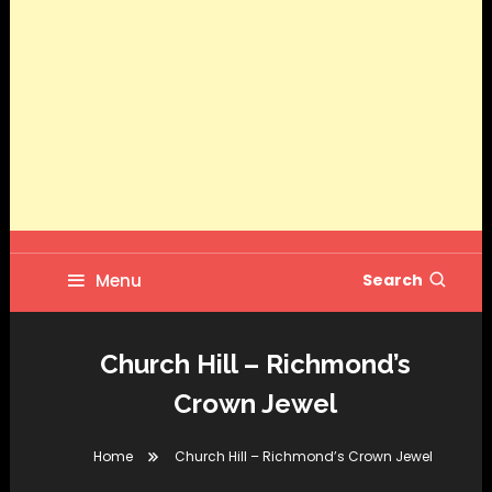
Menu
Search
Church Hill – Richmond’s
Crown Jewel
Home
Church Hill – Richmond’s Crown Jewel