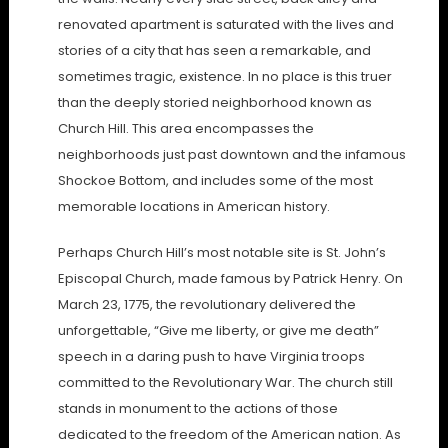
renovated apartment is saturated with the lives and
stories of a city that has seen a remarkable, and
sometimes tragic, existence. In no place is this truer
than the deeply storied neighborhood known as
Church Hill. This area encompasses the
neighborhoods just past downtown and the infamous
Shockoe Bottom, and includes some of the most
memorable locations in American history.
Perhaps Church Hill’s most notable site is St. John’s
Episcopal Church, made famous by Patrick Henry. On
March 23, 1775, the revolutionary delivered the
unforgettable, “Give me liberty, or give me death”
speech in a daring push to have Virginia troops
committed to the Revolutionary War. The church still
stands in monument to the actions of those
dedicated to the freedom of the American nation. As