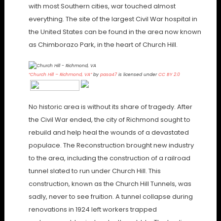
with most Southern cities, war touched almost
everything. The site of the largest Civil War hospital in
the United States can be found in the area now known
as Chimborazo Park, in the heart of Church Hill.
“Church Hill – Richmond, VA”
by
pasa47
is licensed under
CC BY 2.0
No historic area is without its share of tragedy. After
the Civil War ended, the city of Richmond sought to
rebuild and help heal the wounds of a devastated
populace. The Reconstruction brought new industry
to the area, including the construction of a railroad
tunnel slated to run under Church Hill. This
construction, known as the Church Hill Tunnels, was
sadly, never to see fruition. A tunnel collapse during
renovations in 1924 left workers trapped