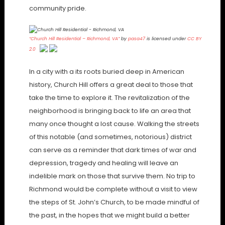
community pride.
“Church Hill Residential – Richmond, VA”
by
pasa47
is licensed under
CC BY
2.0
In a city with a its roots buried deep in American
history, Church Hill offers a great deal to those that
take the time to explore it. The revitalization of the
neighborhood is bringing back to life an area that
many once thought a lost cause. Walking the streets
of this notable (and sometimes, notorious) district
can serve as a reminder that dark times of war and
depression, tragedy and healing will leave an
indelible mark on those that survive them. No trip to
Richmond would be complete without a visit to view
the steps of St. John’s Church, to be made mindful of
the past, in the hopes that we might build a better