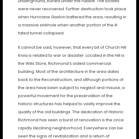
underground, buried under the rubble. The bodies
were never recovered. Further destruction took place
when Hurricane Gaston battered the area, resulting in
a massive sinkhole when another portion of the ill
fated tunnel collapsed.
It cannot be said, however, that every bit of Church Hill
trivia is related to war or disaster. Located in the Hill is
the Wills Store, Richmond’s oldest commercial
building. Most of the architecture in the area dates
back to the Reconstruction, and although portions of
the area have been subject to neglect and misuse, a
powerful movement for the preservation of the
historic structures has helped to vastly improve the
quality of the old buildings. The dedication of Historic
Richmond has seen a burst of renovation is the once
rapidly declining neighborhood. Everywhere can be
seen the signs of revitalization and a return of