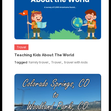
Travel
Teaching Kids About The World
Tagged
family travel
,
Travel
,
travel with kids