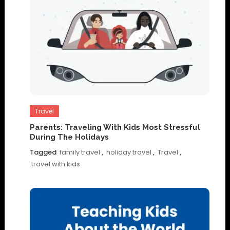
Travel
Parents: Traveling With Kids Most Stressful
During The Holidays
Tagged
family travel
,
holiday travel
,
Travel
,
travel with kids